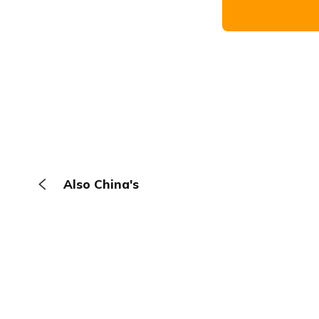
Also China's
The Browser
About
Terms
Privacy
Contact
Log In