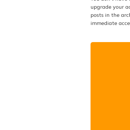
upgrade your acc
posts in the arc
immediate acce