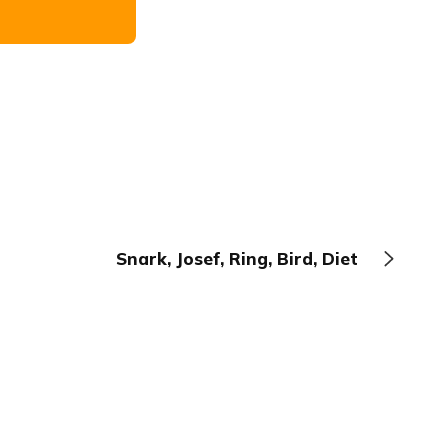
Snark, Josef, Ring, Bird, Diet