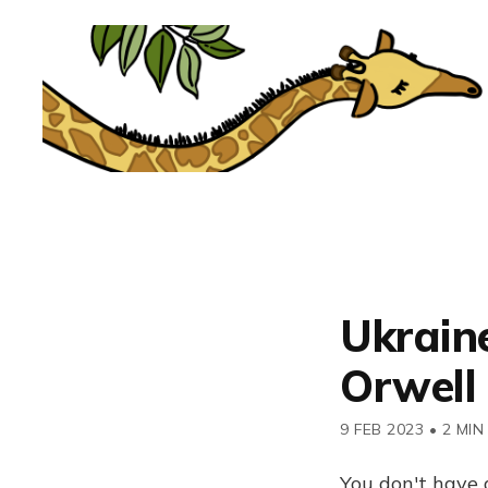
Ukraine
Orwell
9 FEB 2023
•
2 MIN
You don't have 