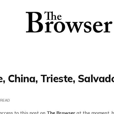
, China, Trieste, Salvad
 READ
access to this post on
The Browser
at the moment, b