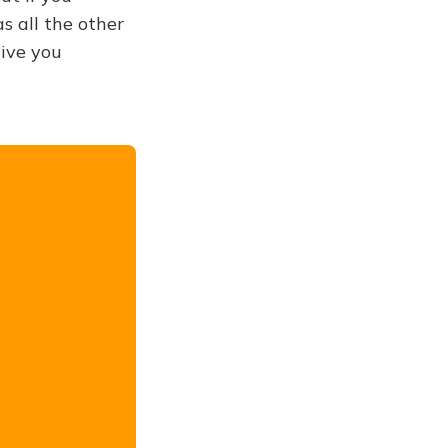
s all the other
give you