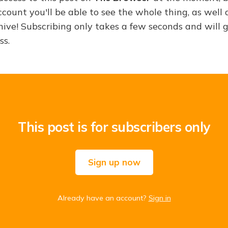
ount you'll be able to see the whole thing, as well a
hive! Subscribing only takes a few seconds and will 
ss.
This post is for subscribers only
Sign up now
Already have an account?
Sign in