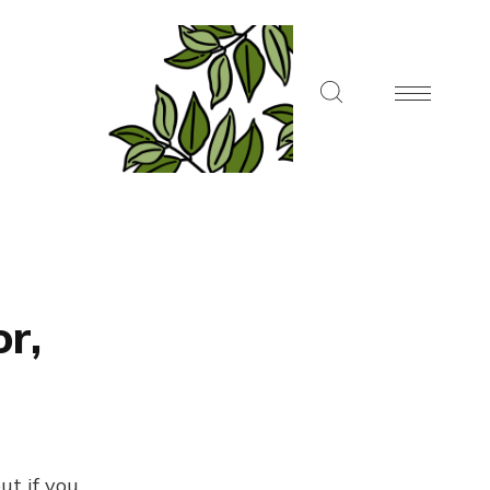
or,
ut if you