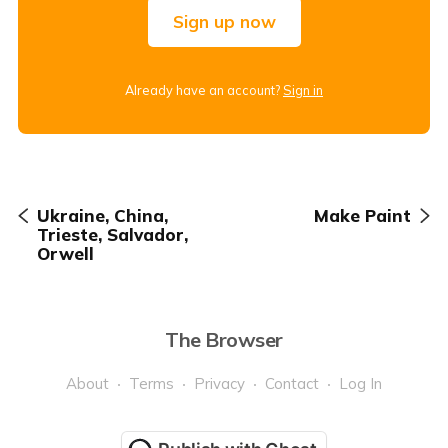
Sign up now
Already have an account?
Sign in
Ukraine, China,
Make Paint
Trieste, Salvador,
Orwell
The Browser
About
Terms
Privacy
Contact
Log In