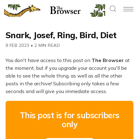
Snark, Josef, Ring, Bird, Diet
8 FEB 2023
•
2 MIN READ
You don't have access to this post on
The Browser
at
the moment, but if you upgrade your account you'll be
able to see the whole thing, as well as all the other
posts in the archive! Subscribing only takes a few
seconds and will give you immediate access.
This post is for subscribers
only