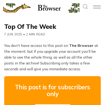
Top Of The Week
7 JUN 2025
•
2 MIN READ
You don't have access to this post on
The Browser
at
the moment, but if you upgrade your account you'll be
able to see the whole thing, as well as all the other
posts in the archive! Subscribing only takes a few
seconds and will give you immediate access.
This post is for subscribers
only