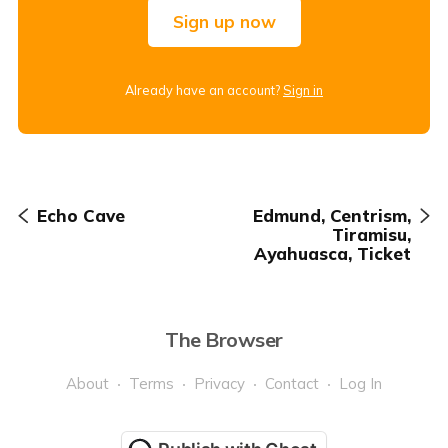
Sign up now
Already have an account?
Sign in
Echo Cave
Edmund, Centrism,
Tiramisu,
Ayahuasca, Ticket
The Browser
About
Terms
Privacy
Contact
Log In