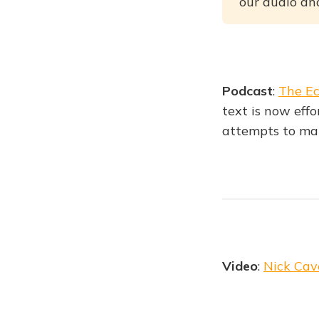
our audio and
Podcast
:
The Ec
text is now effo
attempts to ma
Video
:
Nick Cav