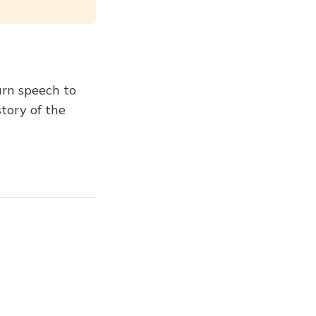
urn speech to
story of the