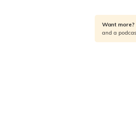
Want more? 
and a podcast