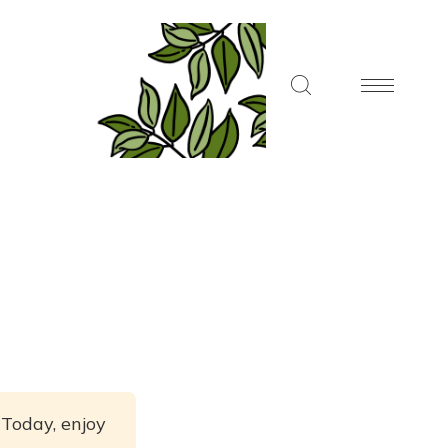
 Today, enjoy