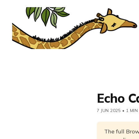
Echo C
7 JUN 2025
•
1 MIN
The full Brow