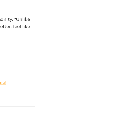
anity. "Unlike
ften feel like
ne!