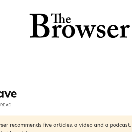
ave
 READ
ser recommends five articles, a video and a podcast.