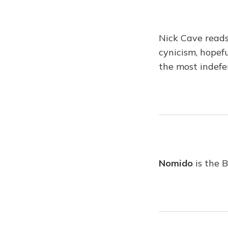
Nick Cave reads
cynicism, hopef
the most indefe
Nomido
is the 