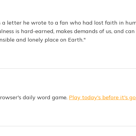
 a letter he wrote to a fan who had lost faith in hum
ulness is hard-earned, makes demands of us, and can o
nsible and lonely place on Earth."
Browser's daily word game.
Play today's before it's go