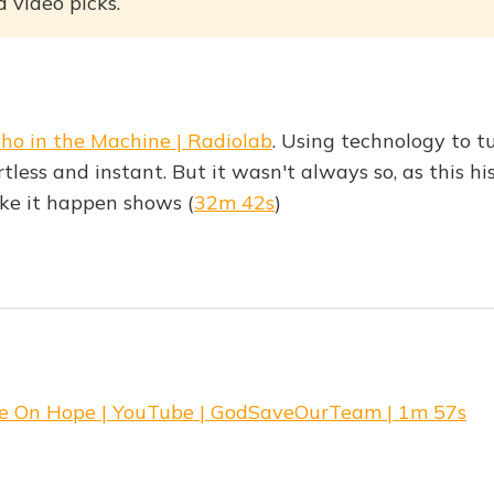
 video picks.
ho in the Machine | Radiolab
. Using technology to t
rtless and instant. But it wasn't always so, as this hi
ke it happen shows (
32m 42s
)
e On Hope | YouTube | GodSaveOurTeam | 1m 57s