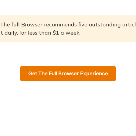
The full Browser recommends five outstanding articl
 daily, for less than $1 a week.
Get The Full Browser Experience