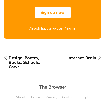
Sign up now
Already have an account?
Sign in
Design, Poetry,
Internet Brain
Books, Schools,
Cows
The Browser
About
Terms
Privacy
Contact
Log In