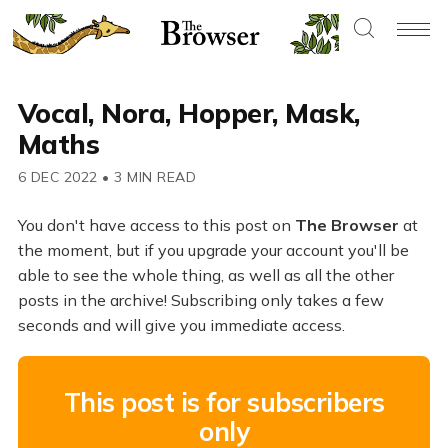
Vocal, Nora, Hopper, Mask,
Maths
6 DEC 2022
•
3 MIN READ
You don't have access to this post on
The Browser
at
the moment, but if you upgrade your account you'll be
able to see the whole thing, as well as all the other
posts in the archive! Subscribing only takes a few
seconds and will give you immediate access.
This post is for subscribers
only