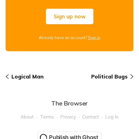
Sign up now
Already have an account?
Sign in
Logical Man
Political Bugs
The Browser
About
Terms
Privacy
Contact
Log In
Publish with Ghost