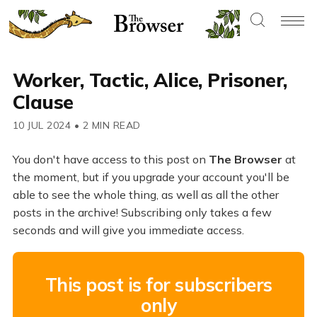
Worker, Tactic, Alice, Prisoner,
Clause
10 JUL 2024
•
2 MIN READ
You don't have access to this post on
The Browser
at
the moment, but if you upgrade your account you'll be
able to see the whole thing, as well as all the other
posts in the archive! Subscribing only takes a few
seconds and will give you immediate access.
This post is for subscribers
only