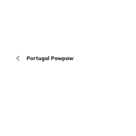
Portugal Pawpaw
The Browser
About
Terms
Privacy
Contact
Log In