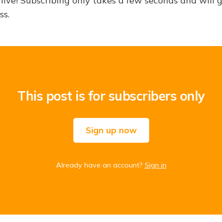
hive! Subscribing only takes a few seconds and will 
ss.
This post is for subscribers only
Sign up now
Already have an account?
Sign in