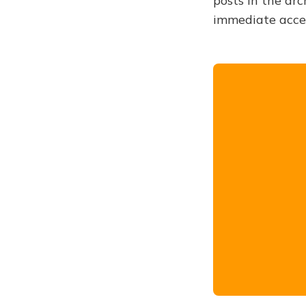
posts in the arc
immediate acce