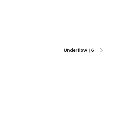
Underflow | 6