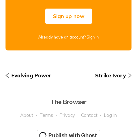
Sign up now
Already have an account?
Sign in
Evolving Power
Strike Ivory
The Browser
About
Terms
Privacy
Contact
Log In
Publish with Ghost