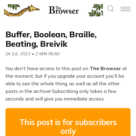
Buffer, Boolean, Braille,
Beating, Breivik
24 JUL 2023
•
2 MIN READ
You don't have access to this post on
The Browser
at
the moment, but if you upgrade your account you'll be
able to see the whole thing, as well as all the other
posts in the archive! Subscribing only takes a few
seconds and will give you immediate access.
This post is for subscribers
only