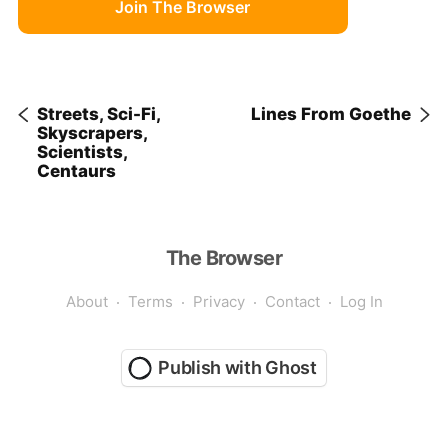
Join The Browser
Streets, Sci-Fi,
Lines From Goethe
Skyscrapers,
Scientists,
Centaurs
The Browser
About
Terms
Privacy
Contact
Log In
Publish with Ghost