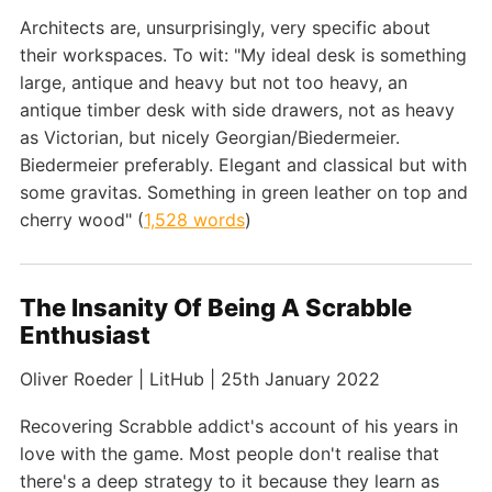
Architects are, unsurprisingly, very specific about
their workspaces. To wit: "My ideal desk is something
large, antique and heavy but not too heavy, an
antique timber desk with side drawers, not as heavy
as Victorian, but nicely Georgian/Biedermeier.
Biedermeier preferably. Elegant and classical but with
some gravitas. Something in green leather on top and
cherry wood" (
1,528 words
)
The Insanity Of Being A Scrabble
Enthusiast
Oliver Roeder | LitHub | 25th January 2022
Recovering Scrabble addict's account of his years in
love with the game. Most people don't realise that
there's a deep strategy to it because they learn as