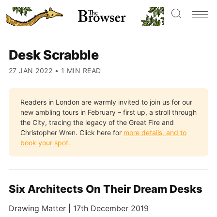
Desk Scrabble
27 JAN 2022
•
1 MIN READ
Readers in London are warmly invited to join us for our
new ambling tours in February – first up, a stroll through
the City, tracing the legacy of the Great Fire and
Christopher Wren. Click here for
more details, and to
book your spot.
Six Architects On Their Dream Desks
Drawing Matter | 17th December 2019