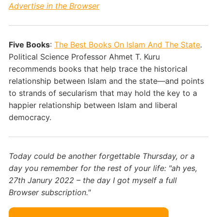
Advertise in the Browser
Five Books
:
The Best Books On Islam And The State
.
Political Science Professor Ahmet T. Kuru
recommends books that help trace the historical
relationship between Islam and the state—and points
to strands of secularism that may hold the key to a
happier relationship between Islam and liberal
democracy.
Today could be another forgettable Thursday, or a
day you remember for the rest of your life: "ah yes,
27th Janury 2022 – the day I got myself a full
Browser subscription."