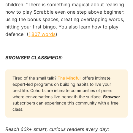
children. "There is something magical about realising
how to play Scrabble even one step above beginner:
using the bonus spaces, creating overlapping words,
hitting your first bingo. You also learn how to play
defence" (
1,807 words
)
BROWSER CLASSIFIEDS
:
Tired of the small talk?
The Mindfull
offers intimate,
expert-led programs on building habits to live your
best life. Cohorts are intimate communities of peers
where conversations live beneath the surface.
Browser
subscribers can experience this community with a free
class.
Reach 60k+ smart, curious readers every day: