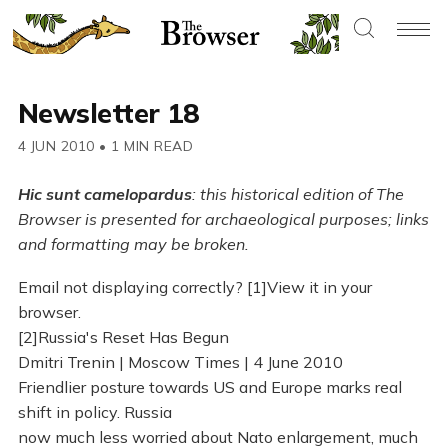
Newsletter 18
4 JUN 2010
•
1 MIN READ
Hic sunt camelopardus
: this historical edition of The
Browser is presented for archaeological purposes; links
and formatting may be broken.
Email not displaying correctly? [1]View it in your
browser.
[2]Russia's Reset Has Begun
Dmitri Trenin | Moscow Times | 4 June 2010
Friendlier posture towards US and Europe marks real
shift in policy. Russia
now much less worried about Nato enlargement, much