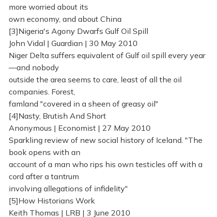
more worried about its
own economy, and about China
[3]Nigeria's Agony Dwarfs Gulf Oil Spill
John Vidal | Guardian | 30 May 2010
Niger Delta suffers equivalent of Gulf oil spill every year
—and nobody
outside the area seems to care, least of all the oil
companies. Forest,
famland "covered in a sheen of greasy oil"
[4]Nasty, Brutish And Short
Anonymous | Economist | 27 May 2010
Sparkling review of new social history of Iceland. "The
book opens with an
account of a man who rips his own testicles off with a
cord after a tantrum
involving allegations of infidelity"
[5]How Historians Work
Keith Thomas | LRB | 3 June 2010