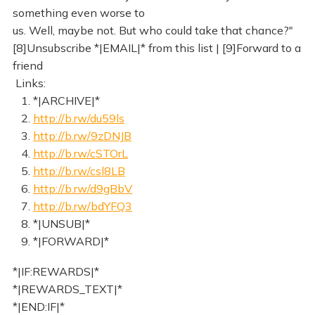
something even worse to
us. Well, maybe not. But who could take that chance?"
[8]Unsubscribe *|EMAIL|* from this list | [9]Forward to a
friend
Links:
1. *|ARCHIVE|*
2.
http://b.rw/du59ls
3.
http://b.rw/9zDNJB
4.
http://b.rw/cSTOrL
5.
http://b.rw/csl8LB
6.
http://b.rw/d9gBbV
7.
http://b.rw/bdYFQ3
8. *|UNSUB|*
9. *|FORWARD|*
*|IF:REWARDS|*
*|REWARDS_TEXT|*
*|END:IF|*