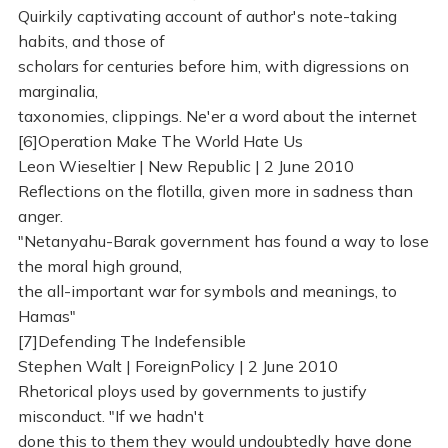
Quirkily captivating account of author's note-taking
habits, and those of
scholars for centuries before him, with digressions on
marginalia,
taxonomies, clippings. Ne'er a word about the internet
[6]Operation Make The World Hate Us
Leon Wieseltier | New Republic | 2 June 2010
Reflections on the flotilla, given more in sadness than
anger.
"Netanyahu-Barak government has found a way to lose
the moral high ground,
the all-important war for symbols and meanings, to
Hamas"
[7]Defending The Indefensible
Stephen Walt | ForeignPolicy | 2 June 2010
Rhetorical ploys used by governments to justify
misconduct. "If we hadn't
done this to them they would undoubtedly have done