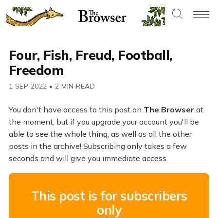
Four, Fish, Freud, Football,
Freedom
1 SEP 2022
•
2 MIN READ
You don't have access to this post on
The Browser
at
the moment, but if you upgrade your account you'll be
able to see the whole thing, as well as all the other
posts in the archive! Subscribing only takes a few
seconds and will give you immediate access.
This post is for subscribers
only