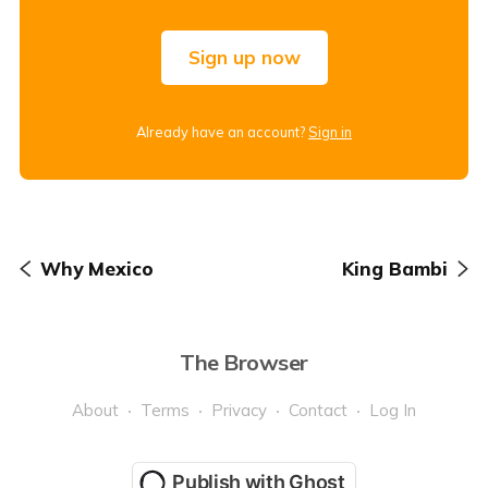
Sign up now
Already have an account?
Sign in
Why Mexico
King Bambi
The Browser
About
Terms
Privacy
Contact
Log In
Publish with Ghost