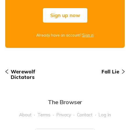
Sign up now
Already have an account?
Sign in
Werewolf
Fall Lie
Dictators
The Browser
About
Terms
Privacy
Contact
Log In