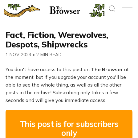
Fact, Fiction, Werewolves,
Despots, Shipwrecks
1 NOV 2023
•
2 MIN READ
You don't have access to this post on
The Browser
at
the moment, but if you upgrade your account you'll be
able to see the whole thing, as well as all the other
posts in the archive! Subscribing only takes a few
seconds and will give you immediate access.
This post is for subscribers
only